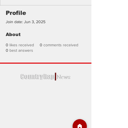
Profile
Join date: Jun 3, 2025
About
0
likes received
0
comments received
0
best answers
Country Rap News is a trusted source for
news regarding country rap and more.
We were established in January of 2020,
Country Rap News is the go-to online
destination for Country Rap music and
singer enthusiasts.