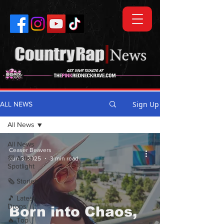
Sign Up
ALL NEWS
All News
All News
Ceaser Beavers
💯 Artist
Jun 3, 2025
3 min read
Spotlight
🗞️ Stories
🎵 Latest
Drops
Born into Chaos,
🔥 Top