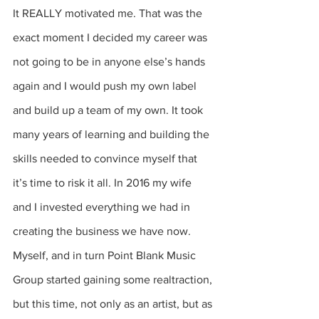
It REALLY motivated me. That was the 
exact moment I decided my career was 
not going to be in anyone else’s hands 
again and I would push my own label 
and build up a team of my own. It took 
many years of learning and building the 
skills needed to convince myself that 
it’s time to risk it all. In 2016 my wife 
and I invested everything we had in 
creating the business we have now. 
Myself, and in turn Point Blank Music 
Group started gaining some realtraction, 
but this time, not only as an artist, but as 