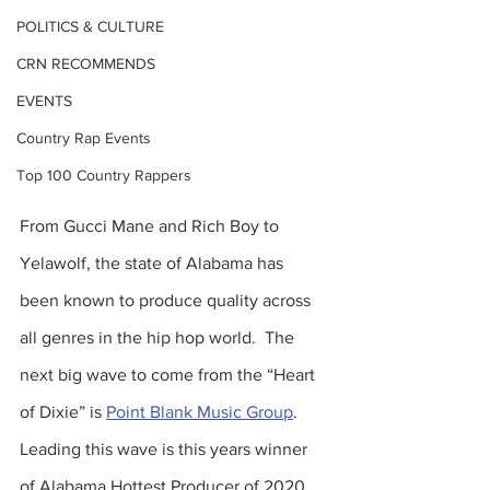
POLITICS & CULTURE
CRN RECOMMENDS
EVENTS
Country Rap Events
Top 100 Country Rappers
From Gucci Mane and Rich Boy to 
Yelawolf, the state of Alabama has 
been known to produce quality across 
all genres in the hip hop world.  The 
next big wave to come from the “Heart 
of Dixie” is 
Point Blank Music Group
.  
Leading this wave is this years winner 
of Alabama Hottest Producer of 2020 