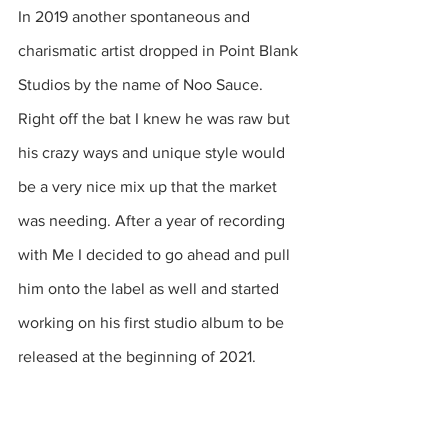
In 2019 another spontaneous and 
charismatic artist dropped in Point Blank 
Studios by the name of Noo Sauce. 
Right off the bat I knew he was raw but 
his crazy ways and unique style would 
be a very nice mix up that the market 
was needing. After a year of recording 
with Me I decided to go ahead and pull 
him onto the label as well and started 
working on his first studio album to be 
released at the beginning of 2021.