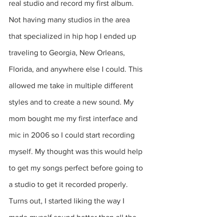
real studio and record my first album. 
Not having many studios in the area 
that specialized in hip hop I ended up 
traveling to Georgia, New Orleans, 
Florida, and anywhere else I could. This 
allowed me take in multiple different 
styles and to create a new sound. My 
mom bought me my first interface and 
mic in 2006 so I could start recording 
myself. My thought was this would help 
to get my songs perfect before going to 
a studio to get it recorded properly.  
Turns out, I started liking the way I 