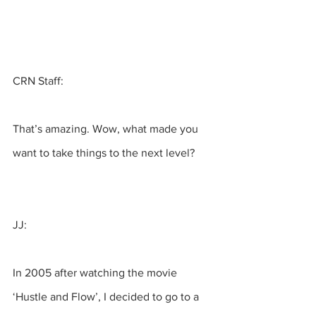
CRN Staff:
That’s amazing. Wow, what made you 
want to take things to the next level?
JJ:
In 2005 after watching the movie 
‘Hustle and Flow’, I decided to go to a 