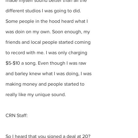
made myself sound better than all the 
different studios I was going to did. 
Some people in the hood heard what I 
was doin on my own. Soon enough, my 
friends and local people started coming 
to record with me. I was only charging 
$5-$10 a song. Even though I was raw 
and barley knew what I was doing, I was 
making money and people started to 
really like my unique sound.
CRN Staff:
So I heard that you signed a deal at 20?