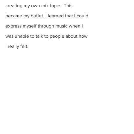
creating my own mix tapes. This 
became my outlet, I learned that I could 
express myself through music when I 
was unable to talk to people about how 
I really felt.