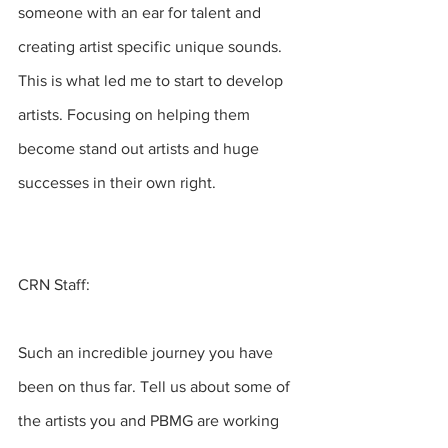
someone with an ear for talent and 
creating artist specific unique sounds.  
This is what led me to start to develop 
artists. Focusing on helping them 
become stand out artists and huge 
successes in their own right.
CRN Staff:
Such an incredible journey you have 
been on thus far. Tell us about some of 
the artists you and PBMG are working 