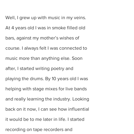
Well, I grew up with music in my veins. 
At 4 years old I was in smoke filled old 
bars, against my mother’s wishes of 
course. I always felt I was connected to 
music more than anything else. Soon 
after, I started writing poetry and 
playing the drums. By 10 years old I was 
helping with stage mixes for live bands 
and really learning the industry. Looking 
back on it now, I can see how influential 
it would be to me later in life. I started 
recording on tape recorders and 