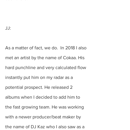
JJ:
As a matter of fact, we do.  In 2018 I also 
met an artist by the name of Cokaa. His 
hard punchline and very calculated flow 
instantly put him on my radar as a 
potential prospect. He released 2 
albums when I decided to add him to 
the fast growing team. He was working 
with a newer producer/beat maker by 
the name of DJ Kaz who I also saw as a 