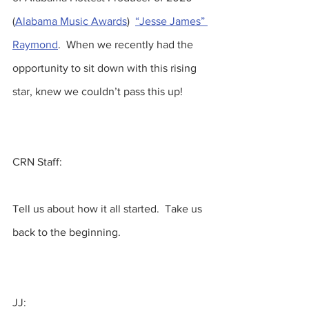
(
Alabama Music Awards
)  
“Jesse James” 
Raymond
.  When we recently had the 
opportunity to sit down with this rising 
star, knew we couldn’t pass this up!  
CRN Staff:
Tell us about how it all started.  Take us 
back to the beginning.
JJ: