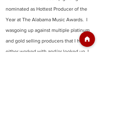
nominated as Hottest Producer of the 
Year at The Alabama Music Awards.  I 
wasgoing up against multiple platinum 
and gold selling producers that I have 
either worked with and/or looked up, I 
thought the chances were slim I would 
win.  Simply being nominated was a 
great honor. After hearing my name 
being read as the winner, a sense of 
pride swept over me. Not just pride for 
myself, but my whole team.  