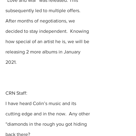
“Love and War” was released. This 
subsequently led to multiple offers.  
After months of negotiations, we 
decided to stay independent.  Knowing 
how special of an artist he is, we will be 
releasing 2 more albums in January 
2021. 
CRN Staff:
I have heard Colin’s music and its 
cutting edge and in the now.  Any other 
“diamonds in the rough you got hiding 
back there? 