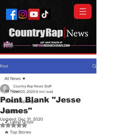
Post
All News
Country Rap News Staff
All News
Dec 20, 2020
6 min read
Point Blank "Jesse
💯 Artist Spotlight
James"
🗞️ Stories
Updated:
Dec 31, 2020
🎵 Latest Drops
Rated NaN out of 5 stars.
🔥 Top Stories