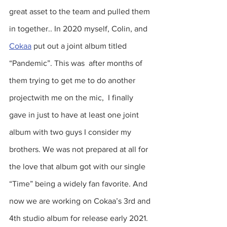
great asset to the team and pulled them 
in together.. In 2020 myself, Colin, and 
Cokaa
 put out a joint album titled 
“Pandemic”. This was  after months of 
them trying to get me to do another 
projectwith me on the mic,  I finally 
gave in just to have at least one joint 
album with two guys I consider my 
brothers. We was not prepared at all for 
the love that album got with our single 
“Time” being a widely fan favorite. And 
now we are working on Cokaa’s 3rd and 
4th studio album for release early 2021. 