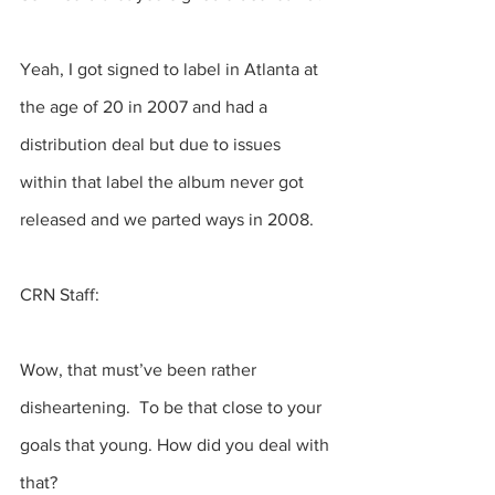
Yeah, I got signed to label in Atlanta at 
the age of 20 in 2007 and had a 
distribution deal but due to issues 
within that label the album never got 
released and we parted ways in 2008. 
CRN Staff:
Wow, that must’ve been rather 
disheartening.  To be that close to your 
goals that young. How did you deal with 
that? 