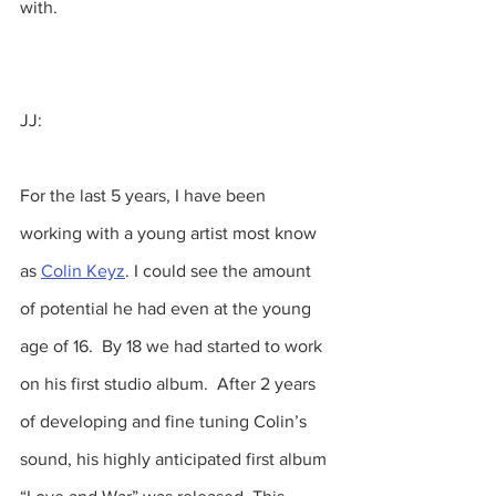
with.
JJ:
For the last 5 years, I have been 
working with a young artist most know 
as 
Colin Keyz
. I could see the amount 
of potential he had even at the young 
age of 16.  By 18 we had started to work 
on his first studio album.  After 2 years 
of developing and fine tuning Colin’s 
sound, his highly anticipated first album 