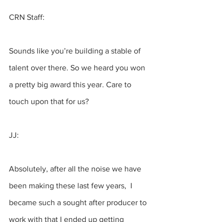
CRN Staff:
Sounds like you’re building a stable of 
talent over there. So we heard you won 
a pretty big award this year. Care to 
touch upon that for us? 
JJ:
Absolutely, after all the noise we have 
been making these last few years,  I 
became such a sought after producer to 
work with that I ended up getting 