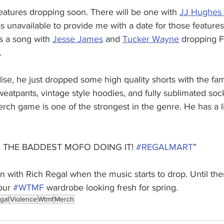
eatures dropping soon. There will be one with 
JJ Hughes 
s unavailable to provide me with a date for those features
s a song with 
Jesse James
 and 
Tucker Wayne
 dropping 
.
se, he just dropped some high quality shorts with the 
sweatpants, vintage style hoodies, and fully sublimated soc
rch game is one of the strongest in the genre. He has a l
 AM THE BADDEST MOFO DOING IT! 
#REGALMART
”
n with Rich Regal when the music starts to drop. Until the
our 
#WTMF
 wardrobe looking fresh for spring.
gal
Violence
Wtmf
Merch