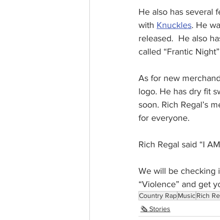
He also has several f
with 
Knuckles
. He wa
released.  He also ha
called “Frantic Night”
As for new merchandi
logo. He has dry fit 
soon. Rich Regal’s me
for everyone.
Rich Regal said “I
We will be checking i
“Violence” and get y
Country Rap
Music
Rich Re
🗞️ Stories