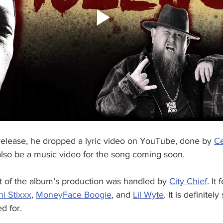
release, he dropped a lyric video on YouTube, done by 
Ce
 also be a music video for the song coming soon.
ot of the album’s production was handled by 
City Chief
. It
ni Stixxx
, 
MoneyFace Boogie
, and 
Lil Wyte
. It is definitel
d for. 