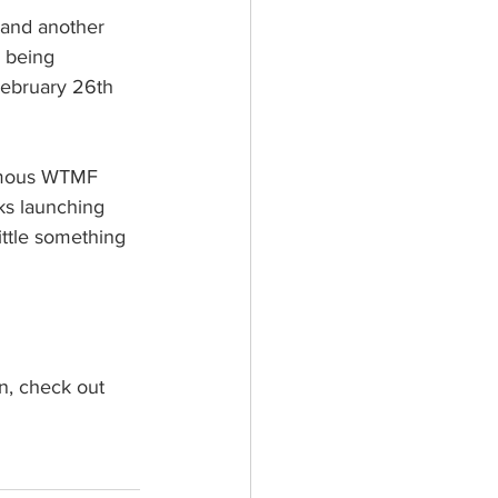
and another 
 being 
February 26th 
famous WTMF 
ks launching 
ittle something 
n, check out 