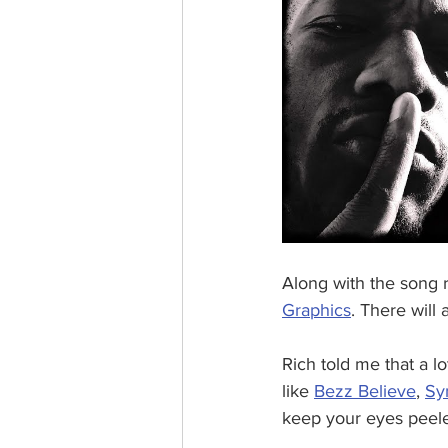
Along with the song 
Graphics
. There will
Rich told me that a l
like 
Bezz Believe
, 
Sy
keep your eyes peele