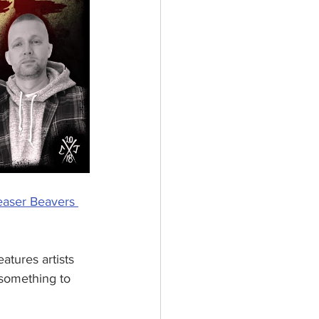
aser Beavers 
 features artists 
y something to 