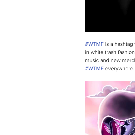
#WTMF
 is a hashtag 
in white trash fashio
music and new mercha
#WTMF
 everywhere.