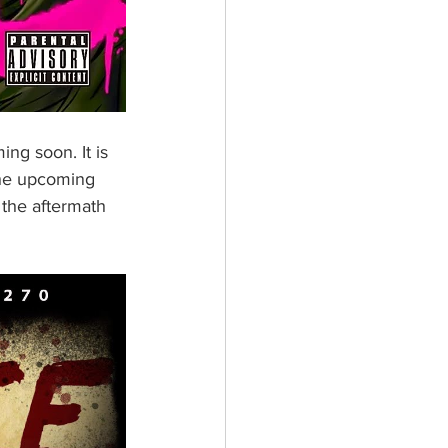
ng soon. It is 
the upcoming 
 the aftermath 