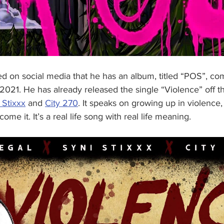
 on social media that he has an album, titled “POS”, comi
, 2021. He has already released the single “Violence” off 
 Stixxx
 and 
City 270
. It speaks on growing up in violence,
ome it. It’s a real life song with real life meaning. 