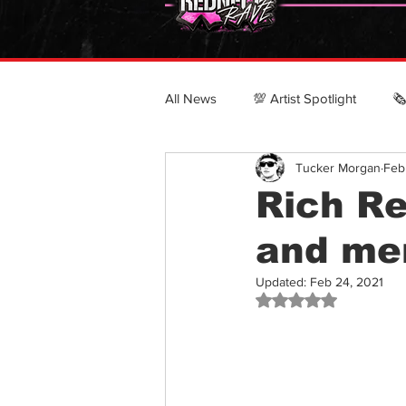
All News
💯 Artist Spotlight
🗞
Tucker Morgan
Feb
POLITICS & CULTURE
CRN
Rich Re
and me
Top 100 Country Rappers
Updated:
Feb 24, 2021
Rated NaN out of 5 