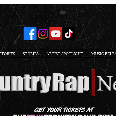
STORIES
STORIES
ARTIST SPOTLIGHT
MUSIC RELE