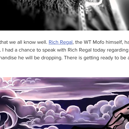
that we all know well. 
Rich Regal
, the WT Mofo himself, has
n. I had a chance to speak with Rich Regal today regardi
ndise he will be dropping. There is getting ready to be a