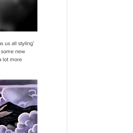
 us all styling’ 
ng some new 
 lot more 