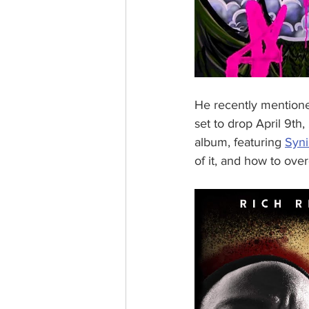
He recently mentioned
set to drop April 9th
album, featuring 
Syni
of it, and how to overc