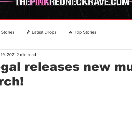
️ Stories
🎵 Latest Drops
🔥 Top Stories
 19, 2021
2 min read
 RECOMMENDS
EVENTS
Country Rap Events
gal releases new m
rch!
stars.