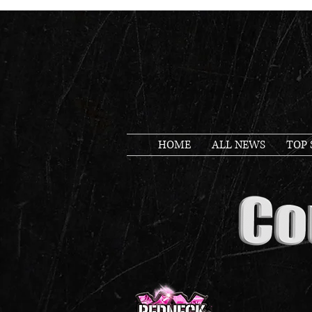
HOME
ALL NEWS
TOP 