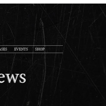
ASES
EVENTS
SHOP