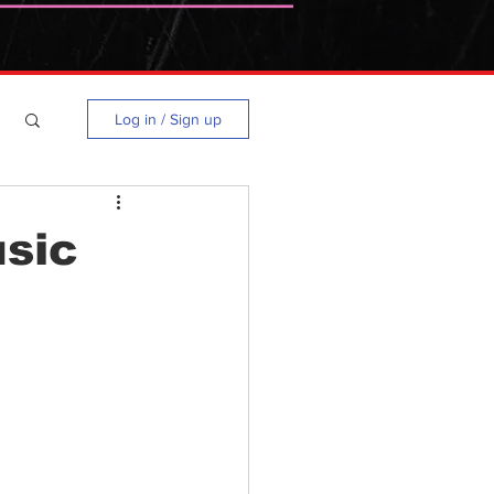
Log in / Sign up
usic