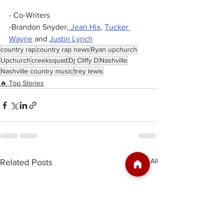
- Co-Writers 
-Brandon Snyder,
 Jean Hix
, 
Tucker 
Wayne
 and 
Justin Lynch
country rap
country rap news
Ryan upchurch
Upchurch
creeksquad
Dj Cliffy D
Nashville
Nashville country music
trey lewis
🔥 Top Stories
See All
Related Posts