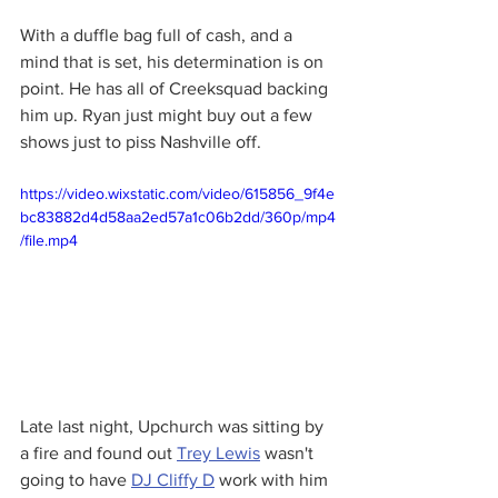
With a duffle bag full of cash, and a 
mind that is set, his determination is on 
point. He has all of Creeksquad backing 
him up. Ryan just might buy out a few 
shows just to piss Nashville off. 
https://video.wixstatic.com/video/615856_9f4e
bc83882d4d58aa2ed57a1c06b2dd/360p/mp4
/file.mp4
Late last night, Upchurch was sitting by 
a fire and found out 
Trey Lewis
 wasn't 
going to have 
DJ Cliffy D
 work with him 