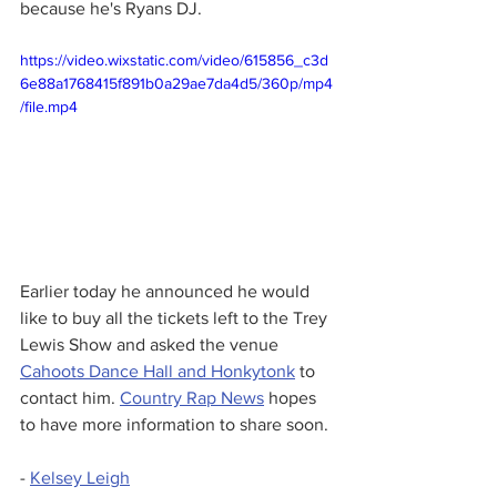
because he's Ryans DJ. 
https://video.wixstatic.com/video/615856_c3d
6e88a1768415f891b0a29ae7da4d5/360p/mp4
/file.mp4
Earlier today he announced he would 
like to buy all the tickets left to the Trey 
Lewis Show and asked the venue 
Cahoots Dance Hall and Honkytonk
 to 
contact him. 
Country Rap News
 hopes 
to have more information to share soon. 
- 
Kelsey Leigh