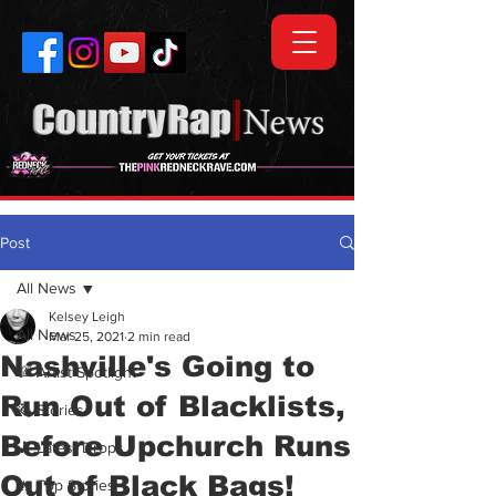
Post
All News
Kelsey Leigh
All News
Mar 25, 2021
2 min read
Nashville's Going to
💯 Artist Spotlight
Run Out of Blacklists,
🗞️ Stories
Before Upchurch Runs
🎵 Latest Drops
Out of Black Bags!
🔥 Top Stories