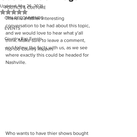
Updated:
Mar 26, 2021
POLITICS & CULTURE
Rated NaN out of 5 stars.
CRN RECOMMENDS
There is a rather interesting 
conversation to be had about this topic, 
EVENTS
and we would love to hear what y'all 
Country Rap Events
think. Make sure to leave a comment, 
and follow the facts with us, as we see 
Top 100 Country Rappers
where exactly this could be headed for 
Nashville.
Who wants to have thier shows bought 