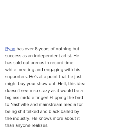
Ryan
 has over 6 years of nothing but 
success as an independent artist. He 
has sold out arenas in record time, 
while meeting and engaging with his 
supporters. He's at a point that he just 
might buy your show out! Hell, this idea 
doesn't seem so crazy as it would be a 
big ass middle finger! Flipping the bird 
to Nashville and mainstream media for 
being shit talked and black balled by 
the industry. He knows more about it 
than anyone realizes.