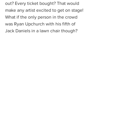
out? Every ticket bought? That would 
make any artist excited to get on stage! 
What if the only person in the crowd 
was Ryan Upchurch with his fifth of 
Jack Daniels in a lawn chair though? 