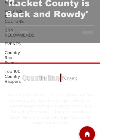
'Racket County is
Stories
POLITICS
Back and Rowdy'
&
CULTURE
CRN
RECOMMENDS
EVENTS
Country
Rap
Events
Top 100
Country
Rappers
Country Rap News is a trusted source for
news regarding country rap and more.
We were established in January of 2020,
Country Rap News is the go-to online
destination for Country Rap music and
singer enthusiasts.