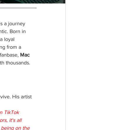
's a journey 
tic. Born in 
a loyal 
ng from a 
 fanbase, 
Mac 
ith thousands.
ive. His artist 
on TikTok 
, it's all 
 being on the 