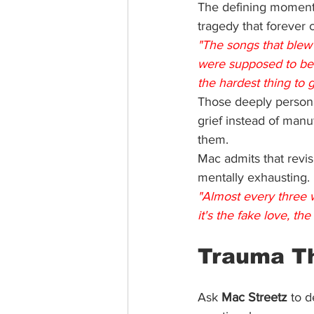
The defining moment
tragedy that forever 
"The songs that blew
were supposed to be
the hardest thing to get
Those deeply persona
grief instead of man
them.
Mac admits that revis
mentally exhausting.
"Almost every three w
it's the fake love, th
Trauma 
T
Ask 
Mac Streetz
 to d