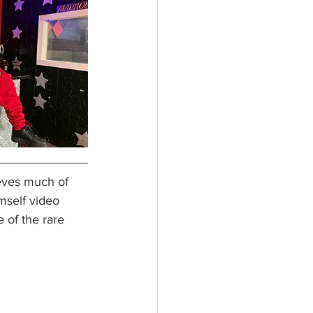
eves much of 
mself video 
 of the rare 