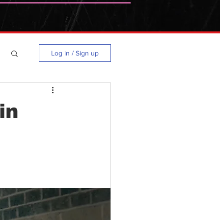
Log in / Sign up
in