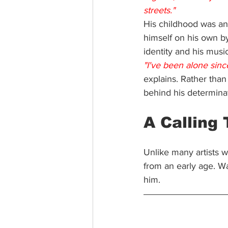
streets."
His childhood was any
himself on his own b
identity and his music
"I've been alone since
explains. Rather than
behind his determina
A Calling
Unlike many artists w
from an early age. W
him.