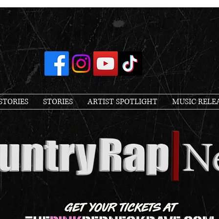
STORIES
STORIES
ARTIST SPOTLIGHT
MUSIC RELE