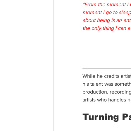
"From the moment I wa
moment I go to sleep 
about being is an ent
the only thing I can a
While he credits artist
his talent was somet
production, recording
artists who handles n
Turning P