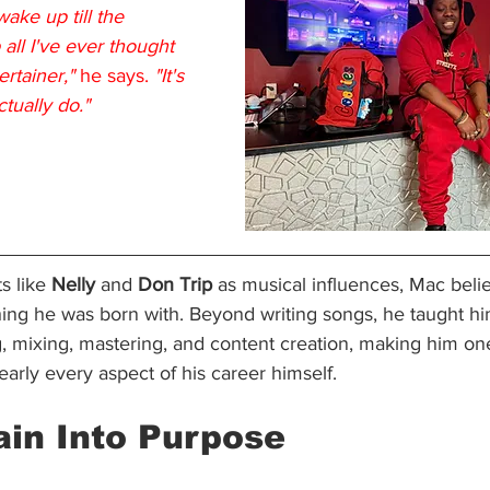
ke up till the 
all I've ever thought 
ertainer,"
 he says. 
"It's 
ctually do."
s like 
Nelly 
and 
Don Trip
 as musical influences, Mac beli
hing he was born with. Beyond writing songs, he taught hi
, mixing, mastering, and content creation, making him one
early every aspect of his career himself.
ain Into Purpose