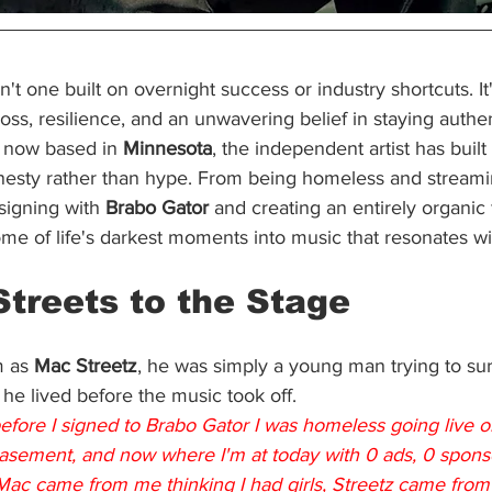
isn't one built on overnight success or industry shortcuts. It
oss, resilience, and an unwavering belief in staying authen
 now based in 
Minnesota
, the independent artist has built 
nesty rather than hype. From being homeless and streami
signing with 
Brabo Gator
 and creating an entirely organic
ome of life's darkest moments into music that resonates w
Streets to the Stage
 as 
Mac Streetz
, he was simply a young man trying to surv
 he lived before the music took off.
before I signed to Brabo Gator I was homeless going live 
basement, and now where I'm at today with 0 ads, 0 sponsors
Mac came from me thinking I had girls, Streetz came from