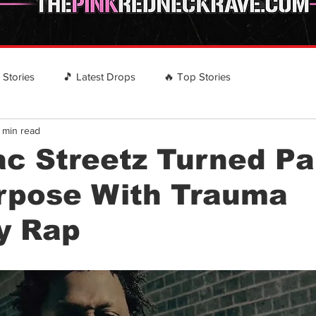
️ Stories
🎵 Latest Drops
🔥 Top Stories
 min read
 RECOMMENDS
EVENTS
Country Rap Events
c Streetz Turned Pa
urpose With Trauma
y Rap
stars.