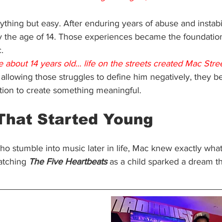
thing but easy. After enduring years of abuse and instabi
y the age of 14. Those experiences became the foundation
.
 about 14 years old... life on the streets created Mac Stree
 allowing those struggles to define him negatively, they b
tion to create something meaningful.
 That Started Young
ho stumble into music later in life, Mac knew exactly wha
atching 
The Five Heartbeats
 as a child sparked a dream th