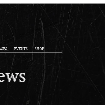
ASES
EVENTS
SHOP