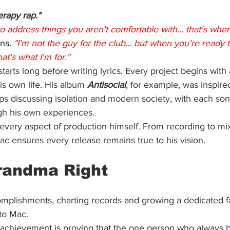
erapy rap."
 address things you aren't comfortable with... that's whe
ns. 
"I'm not the guy for the club... but when you're ready t
at's what I'm for."
tarts long before writing lyrics. Every project begins with
is own life. His album 
Antisocial
, for example, was inspire
ips discussing isolation and modern society, with each so
gh his own experiences.
 every aspect of production himself. From recording to mix
ac ensures every release remains true to his vision.
randma Right
omplishments, charting records and growing a dedicated f
to Mac.
t achievement is proving that the one person who always b