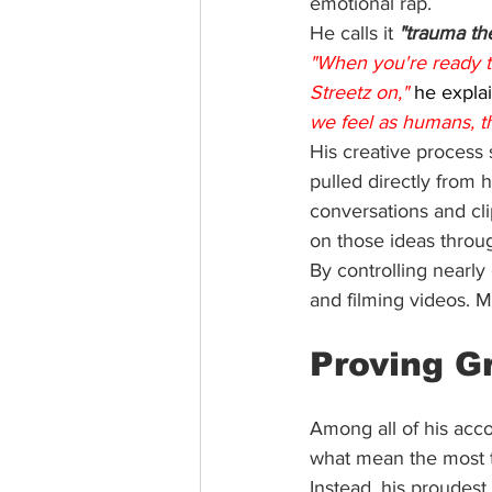
emotional rap.
He calls it 
"trauma th
"When you're ready to
Streetz on,"
 he explai
we feel as humans, th
His creative process s
pulled directly from h
conversations and cl
on those ideas throu
By controlling nearly
and filming videos. M
Proving G
Among all of his acc
what mean the most 
Instead, his proudes