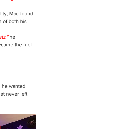
lity, Mac found 
 of both his 
tz,"
 he 
ecame the fuel 
t he wanted 
at never left 