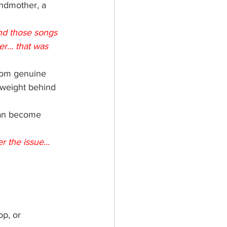
andmother, a 
nd those songs 
... that was 
rom genuine 
 weight behind 
 can become 
 the issue... 
op, or 