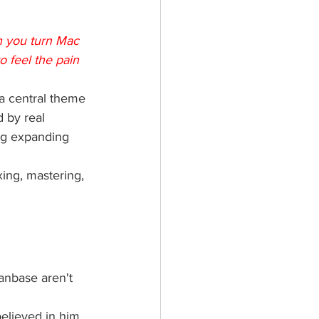
n you turn Mac 
o feel the pain 
 a central theme 
d by real 
ng expanding 
ing, mastering, 
anbase aren't 
elieved in him 