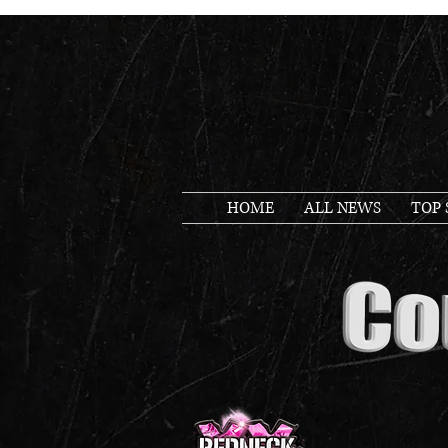
HOME
ALL NEWS
TOP 