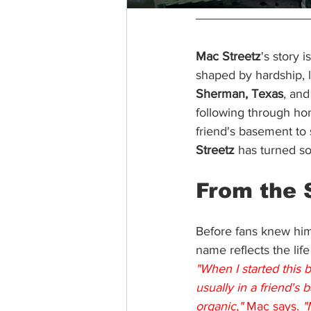
Mac Streetz
's story 
shaped by hardship, l
Sherman, Texas
, and
following through ho
friend's basement to 
Streetz
 has turned s
From the 
Before fans knew him
name reflects the life
"When I started this 
usually in a friend's 
organic,"
 Mac says. 
"