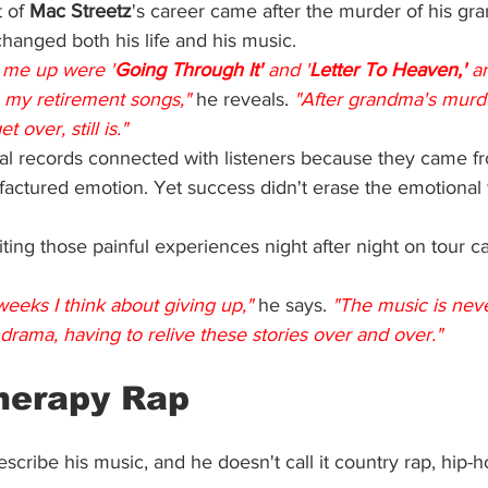
 of 
Mac Streetz
's career came after the murder of his gr
changed both his life and his music.
 me up were '
Going Through It' 
and '
Letter To Heaven,' 
a
 my retirement songs,"
he reveals. 
"After grandma's murder
 over, still is."
l records connected with listeners because they came f
ufactured emotion. Yet success didn't erase the emotional
iting those painful experiences night after night on tour
eeks I think about giving up,"
he says. 
"The music is never
e drama, having to relive these stories over and over."
herapy
 Rap
escribe his music, and he doesn't call it country rap, hip-h