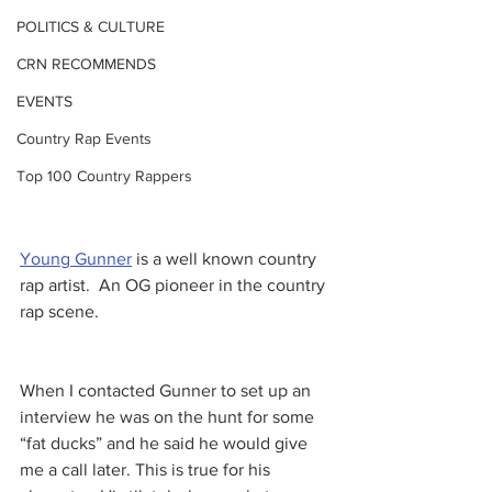
POLITICS & CULTURE
CRN RECOMMENDS
EVENTS
Country Rap Events
Top 100 Country Rappers
Young Gunner
 is a well known country 
rap artist.  An OG pioneer in the country 
rap scene. 
When I contacted Gunner to set up an 
interview he was on the hunt for some 
“fat ducks” and he said he would give 
me a call later. This is true for his 