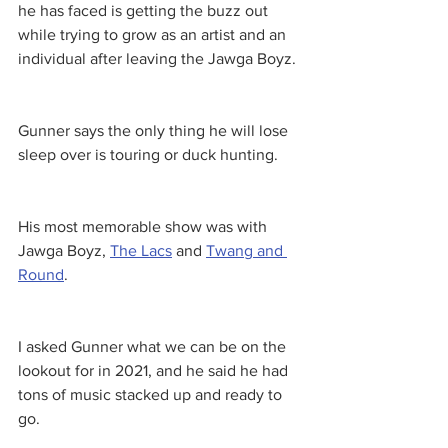
he has faced is getting the buzz out 
while trying to grow as an artist and an 
individual after leaving the Jawga Boyz. 
Gunner says the only thing he will lose 
sleep over is touring or duck hunting. 
His most memorable show was with 
Jawga Boyz, 
The Lacs
 and 
Twang and 
Round
. 
I asked Gunner what we can be on the 
lookout for in 2021, and he said he had 
tons of music stacked up and ready to 
go. 