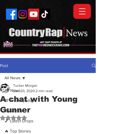
Post
All News
Tucker Morgan
All News
Dec 20, 2020
2 min read
A chat with Young
💯 Artist Spotlight
Gunner
🗞️ Stories
Rated NaN out of 5 stars.
🎵 Latest Drops
🔥 Top Stories