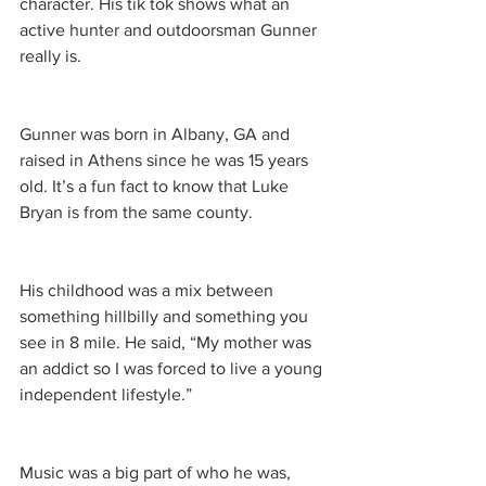
character. His tik tok shows what an 
active hunter and outdoorsman Gunner 
really is.
Gunner was born in Albany, GA and 
raised in Athens since he was 15 years 
old. It’s a fun fact to know that Luke 
Bryan is from the same county. 
His childhood was a mix between 
something hillbilly and something you 
see in 8 mile. He said, “My mother was 
an addict so I was forced to live a young 
independent lifestyle.”
Music was a big part of who he was, 