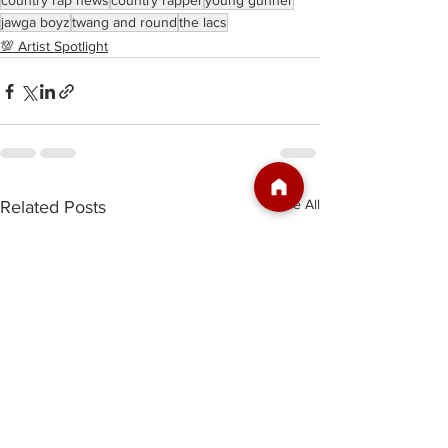
country rap news
country rapper
young gunner
jawga boyz
twang and round
the lacs
💯 Artist Spotlight
See All
Related Posts