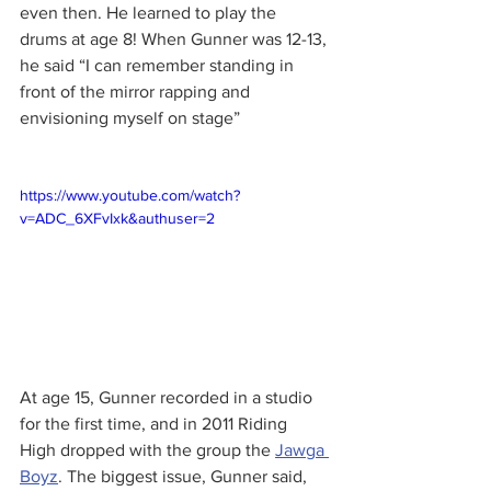
even then. He learned to play the 
drums at age 8! When Gunner was 12-13, 
he said “I can remember standing in 
front of the mirror rapping and 
envisioning myself on stage”
https://www.youtube.com/watch?
v=ADC_6XFvIxk&authuser=2
At age 15, Gunner recorded in a studio 
for the first time, and in 2011 Riding 
High dropped with the group the 
Jawga 
Boyz
. The biggest issue, Gunner said, 