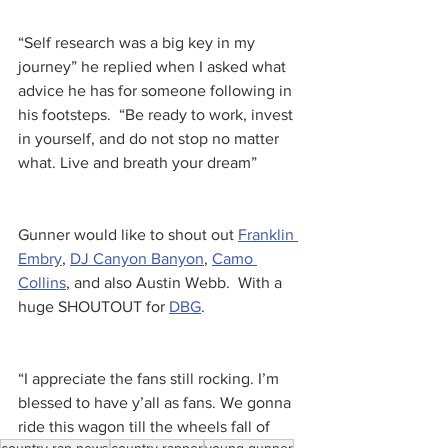
“Self research was a big key in my 
journey” he replied when I asked what 
advice he has for someone following in 
his footsteps.  “Be ready to work, invest 
in yourself, and do not stop no matter 
what. Live and breath your dream” 
Gunner would like to shout out 
Franklin 
Embry
, 
DJ Canyon Banyon
, 
Camo 
Collins
, and also Austin Webb.  With a 
huge SHOUTOUT for 
DBG
.
“I appreciate the fans still rocking. I’m 
blessed to have y’all as fans. We gonna 
ride this wagon till the wheels fall of