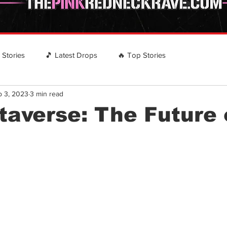
️ Stories
🎵 Latest Drops
🔥 Top Stories
b 3, 2023
3 min read
 RECOMMENDS
EVENTS
Country Rap Events
averse: The Future 
stars.