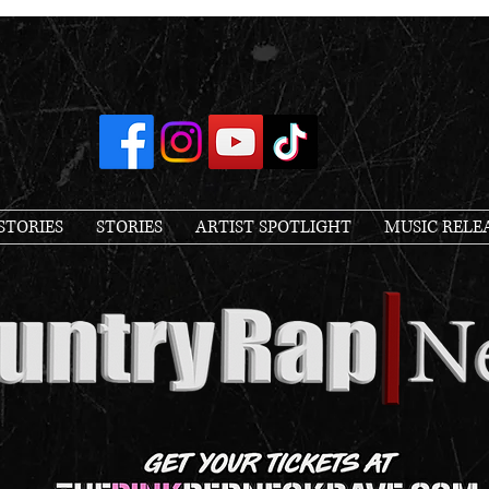
STORIES
STORIES
ARTIST SPOTLIGHT
MUSIC RELE