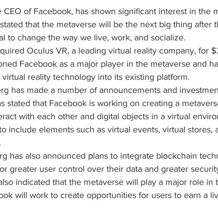
 CEO of Facebook, has shown significant interest in the 
tated that the metaverse will be the next big thing after t
ial to change the way we live, work, and socialize.
uired Oculus VR, a leading virtual reality company, for $2 
tioned Facebook as a major player in the metaverse and ha
irtual reality technology into its existing platform.
erg has made a number of announcements and investments
s stated that Facebook is working on creating a metaverse
teract with each other and digital objects in a virtual envir
o include elements such as virtual events, virtual stores, a
.
rg has also announced plans to integrate blockchain techn
r greater user control over their data and greater security 
lso indicated that the metaverse will play a major role in t
k will work to create opportunities for users to earn a liv