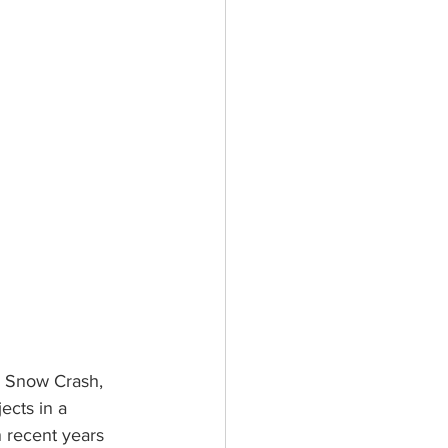
l Snow Crash, 
ects in a 
 recent years 