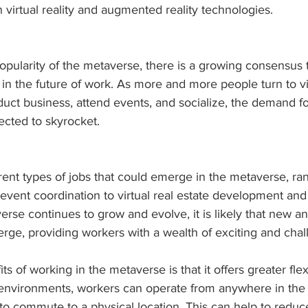
virtual reality and augmented reality technologies.
opularity of the metaverse, there is a growing consensus t
e in the future of work. As more and more people turn to vi
uct business, attend events, and socialize, the demand fo
ected to skyrocket.
rent types of jobs that could emerge in the metaverse, ra
event coordination to virtual real estate development an
erse continues to grow and evolve, it is likely that new a
erge, providing workers with a wealth of exciting and chal
s of working in the metaverse is that it offers greater flexi
l environments, workers can operate from anywhere in the 
to commute to a physical location. This can help to reduce