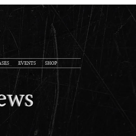
ASES
EVENTS
SHOP