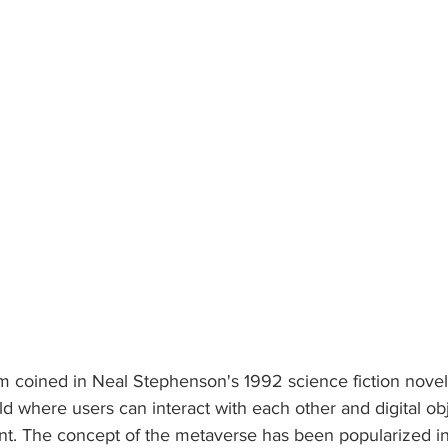
m coined in Neal Stephenson's 1992 science fiction nove
rld where users can interact with each other and digital obj
t. The concept of the metaverse has been popularized in