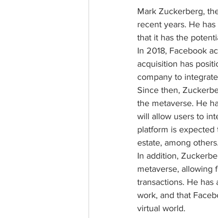
Mark Zuckerberg, the
recent years. He has s
that it has the potent
In 2018, Facebook acq
acquisition has posi
company to integrate v
Since then, Zuckerb
the metaverse. He ha
will allow users to in
platform is expected t
estate, among others
In addition, Zuckerbe
metaverse, allowing fo
transactions. He has a
work, and that Faceboo
virtual world.