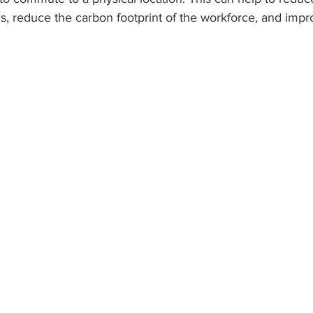
s, reduce the carbon footprint of the workforce, and impro