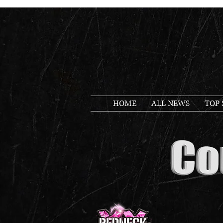
HOME
ALL NEWS
TOP 