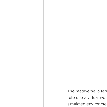
The metaverse, a ter
refers to a virtual wo
simulated environmen