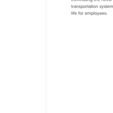
transportation system
life for employees.