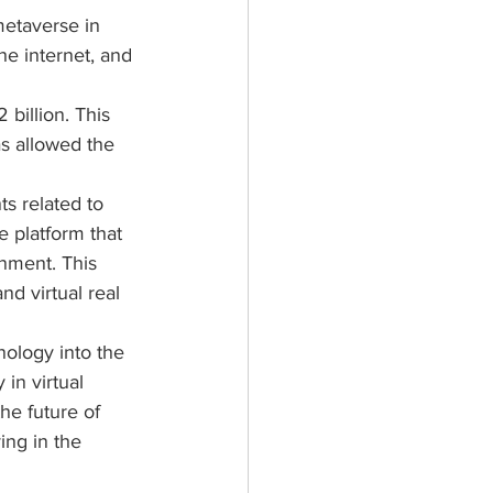
metaverse in 
he internet, and 
billion. This 
s allowed the 
 related to 
 platform that 
onment. This 
nd virtual real 
ology into the 
in virtual 
he future of 
ing in the 