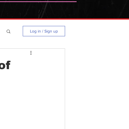
Log in / Sign up
of