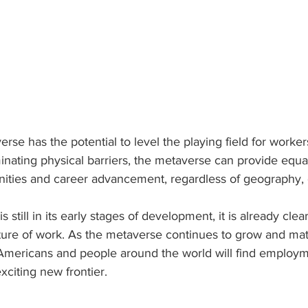
erse has the potential to level the playing field for worke
nating physical barriers, the metaverse can provide equa
ties and career advancement, regardless of geography, et
still in its early stages of development, it is already clear t
uture of work. As the metaverse continues to grow and mature
mericans and people around the world will find employm
exciting new frontier.