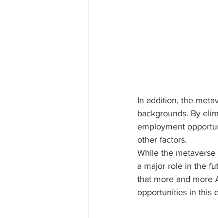
In addition, the metav
backgrounds. By elimi
employment opportuni
other factors.
While the metaverse is 
a major role in the f
that more and more A
opportunities in this 