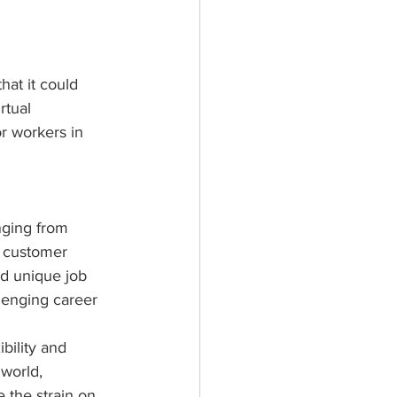
hat it could 
rtual 
r workers in 
nging from 
d customer 
nd unique job 
lenging career 
bility and 
world, 
 the strain on 