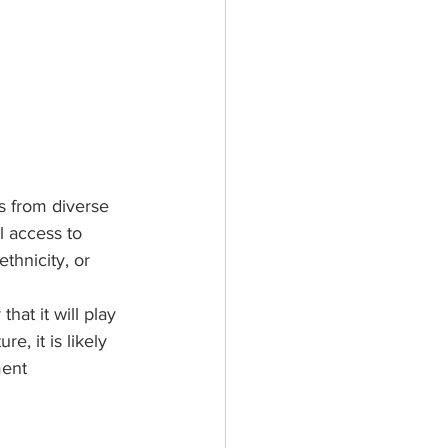
rs from diverse 
l access to 
hnicity, or 
hat it will play 
, it is likely 
ent 