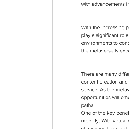
with advancements in 
With the increasing p
play a significant rol
environments to cond
the metaverse is exp
There are many diffe
content creation and 
service. As the metav
opportunities will em
paths.
One of the key benefit
mobility. With virtua
eliminating the need 