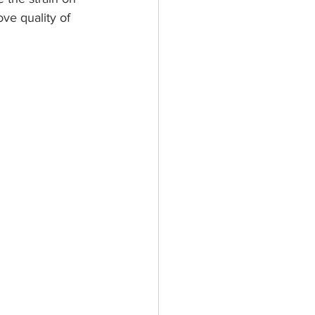
ve quality of 