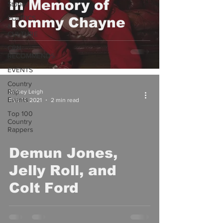
In Memory of
Stories
POLITICS
Tommy Chayne
&
CULTURE
CRN
RECOMMENDS
EVENTS
Country
Rap
Kelsey Leigh
Events
Feb 13, 2021
2 min read
Top 100
Country
Rappers
Demun Jones,
video
Jelly Roll, and
Colt Ford