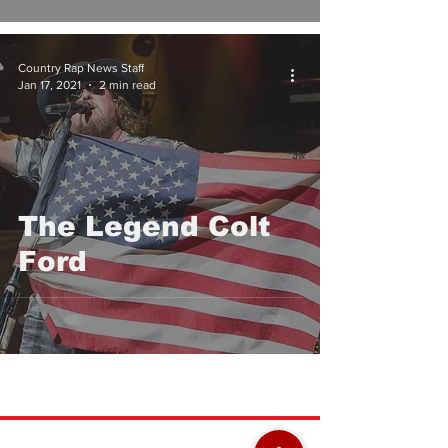
Country Rap News Staff
Jan 17, 2021
2 min read
The Legend Colt
Ford