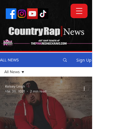
Sign Up
ALL NEWS
All News
All News
Kelsey Leigh
💯 Artist
Mar 26, 2021
2 min read
Spotlight
🗞️ Stories
🎵 Latest
Drops
🔥 Top