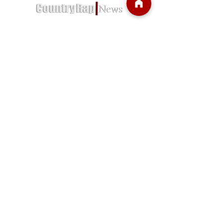
Country Rap News is a trusted source for
news regarding country rap and more.
We were established in January of 2020,
Country Rap News is the go-to online
destination for Country Rap music and
singer enthusiasts.
Subscribe so you dont miss anything.
Let us deliver news right to you!
Email