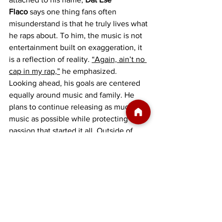
Flaco
 says one thing fans often 
misunderstand is that he truly lives what 
he raps about. To him, the music is not 
entertainment built on exaggeration, it 
is a reflection of reality. 
“Again, ain’t no 
cap in my rap,”
 he emphasized.
Looking ahead, his goals are centered 
equally around music and family. He 
plans to continue releasing as much 
music as possible while protecting the 
passion that started it all. Outside of 
music, his biggest priorities are being 
the best father he can be for his 
daughter Saviana and his son Tytin, 
while also being the best man possible 
for his fiancée Liz.
For 
Dat Ese Flaco
, success is no longer 
just about recognition or streams. It is 