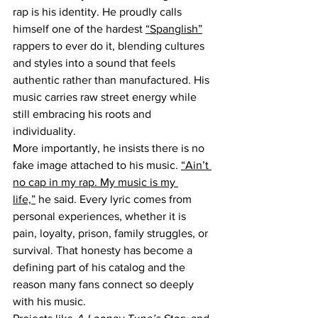
rap is his identity. He proudly calls 
himself one of the hardest 
“Spanglish”
rappers to ever do it, blending cultures 
and styles into a sound that feels 
authentic rather than manufactured. His 
music carries raw street energy while 
still embracing his roots and 
individuality.
More importantly, he insists there is no 
fake image attached to his music. 
“Ain’t 
no cap in my rap. My music is my 
life,”
 he said. Every lyric comes from 
personal experiences, whether it is 
pain, loyalty, prison, family struggles, or 
survival. That honesty has become a 
defining part of his catalog and the 
reason many fans connect so deeply 
with his music.