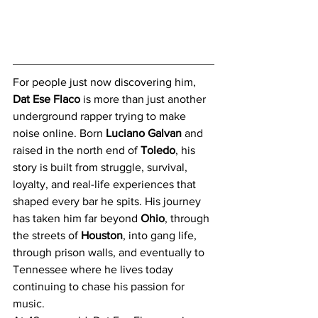
For people just now discovering him, 
Dat Ese Flaco
 is more than just another 
underground rapper trying to make 
noise online. Born 
Luciano Galvan
 and 
raised in the north end of 
Toledo
, his 
story is built from struggle, survival, 
loyalty, and real-life experiences that 
shaped every bar he spits. His journey 
has taken him far beyond 
Ohio
, through 
the streets of 
Houston
, into gang life, 
through prison walls, and eventually to 
Tennessee where he lives today 
continuing to chase his passion for 
music.