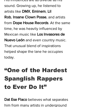
sound. Growing up, he listened to 
artists like 
DMX
, 
Eminem
, 
Lil 
Rob
,
 Insane Clown Posse
, and artists 
from 
Dope House Records
. At the same 
time, he was heavily influenced by 
Mexican music like 
Los Invasores de 
Nuevo León
 and even country music. 
That unusual blend of inspirations 
helped shape the lane he occupies 
today.
“One of the Hardest 
Spanglish Rappers 
to Ever Do It”
Dat Ese Flaco
 believes what separates 
him from many artists in underground 