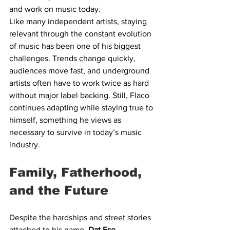
and work on music today.
Like many independent artists, staying 
relevant through the constant evolution 
of music has been one of his biggest 
challenges. Trends change quickly, 
audiences move fast, and underground 
artists often have to work twice as hard 
without major label backing. Still, Flaco 
continues adapting while staying true to 
himself, something he views as 
necessary to survive in today’s music 
industry.
Family, Fatherhood, 
and the Future
Despite the hardships and street stories 
attached to his name, 
Dat Ese 