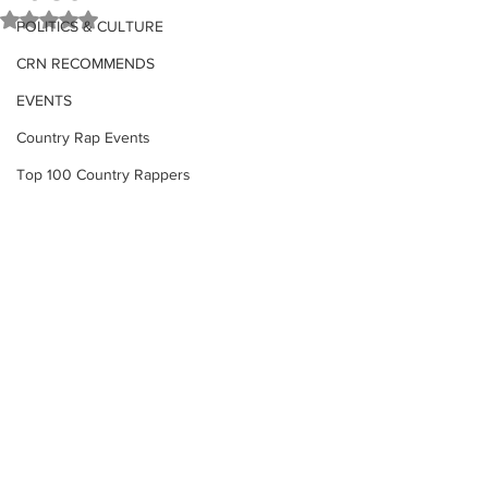
Rated NaN out of 5 stars.
POLITICS & CULTURE
CRN RECOMMENDS
EVENTS
Country Rap Events
Top 100 Country Rappers