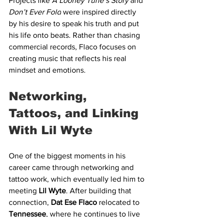
Projects like 
A Looney Tune’s Story
 and 
Don’t Ever Fold
 were inspired directly 
by his desire to speak his truth and put 
his life onto beats. Rather than chasing 
commercial records, Flaco focuses on 
creating music that reflects his real 
mindset and emotions.
Networking, 
Tattoos, and Linking 
With Lil Wyte
One of the biggest moments in his 
career came through networking and 
tattoo work, which eventually led him to 
meeting 
Lil Wyte
. After building that 
connection, 
Dat Ese Flaco
 relocated to 
Tennessee
, where he continues to live 