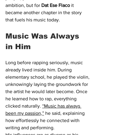
ambition, but for 
Dat Ese Flaco
 it 
became another chapter in the story 
that fuels his music today.
Music Was Always 
in Him
Long before rapping seriously, music 
already lived inside him. During 
elementary school, he played the violin, 
unknowingly laying the groundwork for 
the artist he would later become. Once 
he learned how to rap, everything 
clicked naturally. 
“Music has always 
been my passion,”
 he said, explaining 
how effortlessly he connected with 
writing and performing.
His influences are as diverse as his 