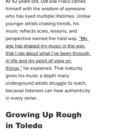
At 42 years old, Dat Ese Flaco carries 
himself with the wisdom of someone 
who has lived multiple lifetimes. Unlike 
younger artists chasing trends, his 
music reflects scars, lessons, and 
perspective earned the hard way. 
“My 
age has shaped my music in the way 
that I rap about what I’ve been through 
in life and my point of view on 
things,”
 he explained. That maturity 
gives his music a depth many 
underground artists struggle to reach, 
because listeners can hear authenticity 
in every verse.
Growing Up Rough 
in Toledo