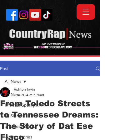
Post
All News
Ashton Irwin
All News
Jun 20
4 min read
From Toledo Streets
💯 Artist Spotlight
to Tennessee Dreams:
🗞️ Stories
The Story of Dat Ese
🎵 Latest Drops
Flaco
🔥 Top Stories