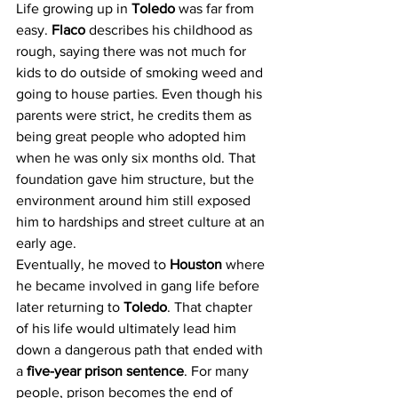
Life growing up in 
Toledo 
was far from 
easy. 
Flaco 
describes his childhood as 
rough, saying there was not much for 
kids to do outside of smoking weed and 
going to house parties. Even though his 
parents were strict, he credits them as 
being great people who adopted him 
when he was only six months old. That 
foundation gave him structure, but the 
environment around him still exposed 
him to hardships and street culture at an 
early age.
Eventually, he moved to 
Houston 
where 
he became involved in gang life before 
later returning to 
Toledo
. That chapter 
of his life would ultimately lead him 
down a dangerous path that ended with 
a 
five-year prison sentence
. For many 
people, prison becomes the end of 