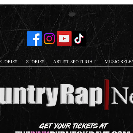
STORIES
STORIES
ARTIST SPOTLIGHT
MUSIC RELE