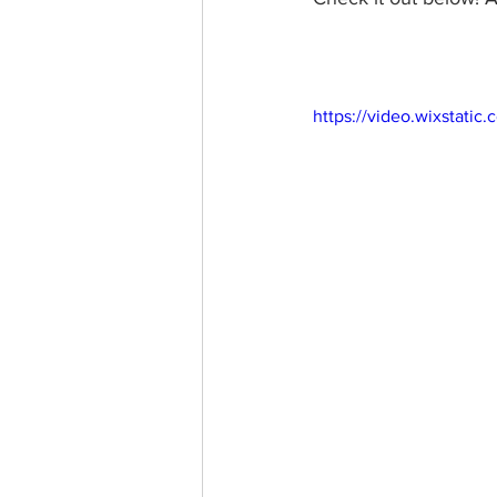
https://video.wixstat