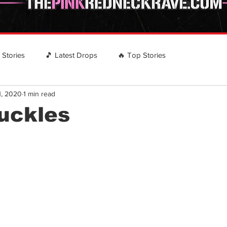
️ Stories
🎵 Latest Drops
🔥 Top Stories
1, 2020
1 min read
 RECOMMENDS
EVENTS
Country Rap Events
nuckles
stars.