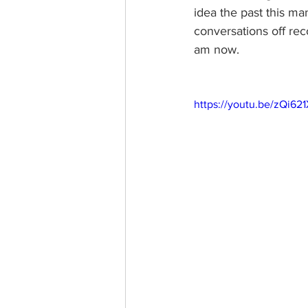
idea the past this m
conversations off reco
am now. 
https://youtu.be/zQi62