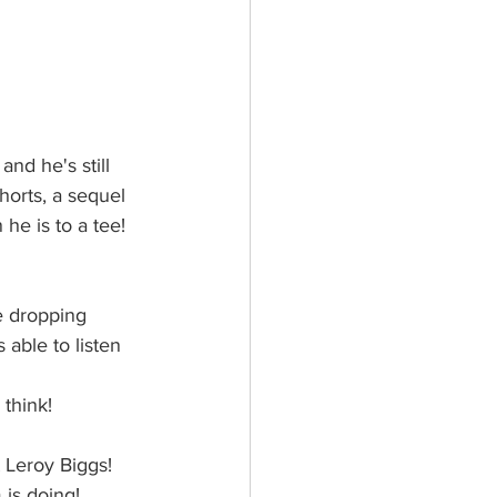
nd he's still 
horts, a sequel 
he is to a tee! 
e dropping 
 able to listen 
think!
 Leroy Biggs! 
 is doing! 