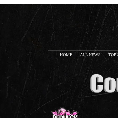
HOME
ALL NEWS
TOP 