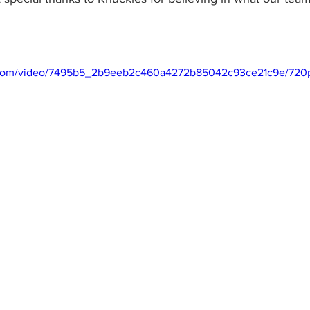
ic.com/video/7495b5_2b9eeb2c460a4272b85042c93ce21c9e/720