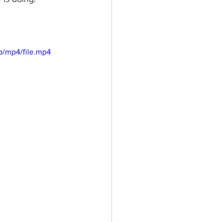
p/mp4/file.mp4