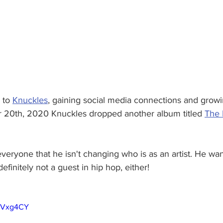
to 
Knuckles
, gaining social media connections and growi
 20th, 2020 Knuckles dropped another album titled 
The 
everyone that he isn't changing who is as an artist. He want
efinitely not a guest in hip hop, either!
6TVxg4CY