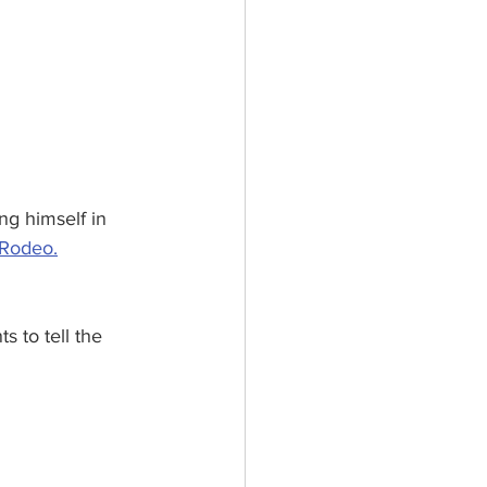
ng himself in 
Rodeo.
s to tell the 