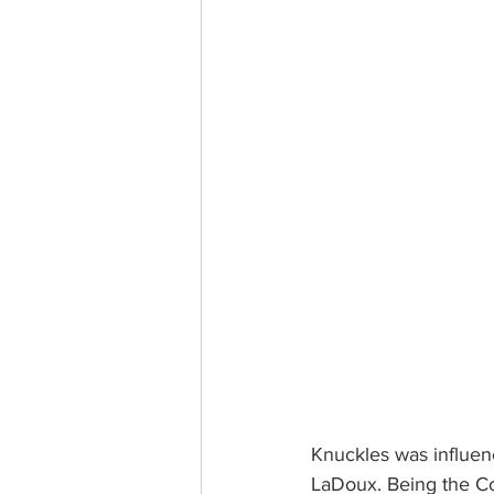
Knuckles was influen
LaDoux. Being the C