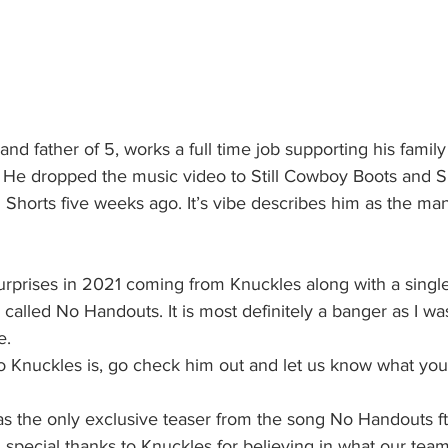
d father of 5, works a full time job supporting his family a
dio! He dropped the music video to Still Cowboy Boots and S
horts five weeks ago. It’s vibe describes him as the man 
urprises in 2021 coming from Knuckles along with a singl
called No Handouts. It is most definitely a banger as I was
e. 
o Knuckles is, go check him out and let us know what you 
 the only exclusive teaser from the song No Handouts ft
 special thanks to Knuckles for believing in what our team