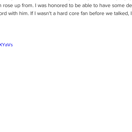
an rose up from. I was honored to be able to have some d
rd with him. If I wasn't a hard core fan before we talked, I
1XYaVs