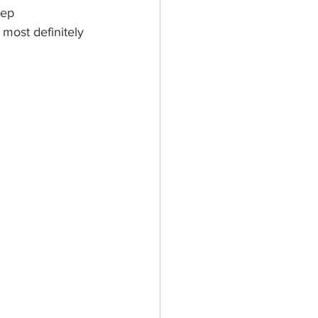
eep 
 most definitely 