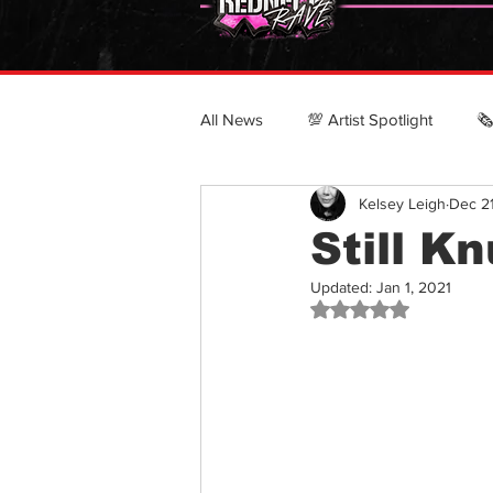
All News
💯 Artist Spotlight
🗞
Kelsey Leigh
Dec 2
POLITICS & CULTURE
CRN
Still K
Updated:
Jan 1, 2021
Top 100 Country Rappers
Rated NaN out of 5 