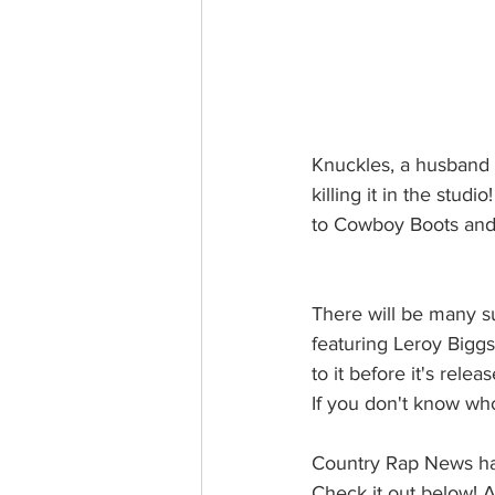
Knuckles, a husband an
killing it in the stu
to Cowboy Boots and S
There will be many s
featuring Leroy Biggs 
to it before it's releas
If you don't know wh
Country Rap News has
Check it out below! A