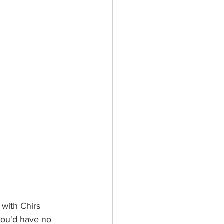
with Chirs 
ou'd have no 