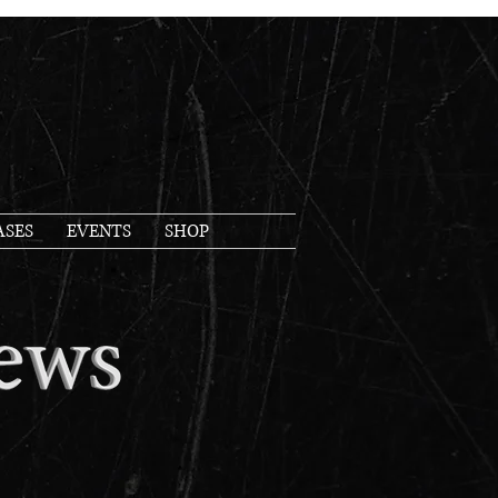
ASES
EVENTS
SHOP