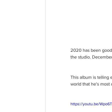
2020 has been good 
the studio. December
This album is telling 
world that he's most d
https://youtu.be/Wpo