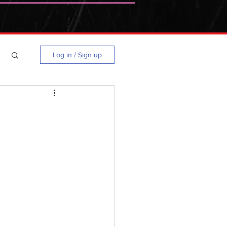
Log in / Sign up