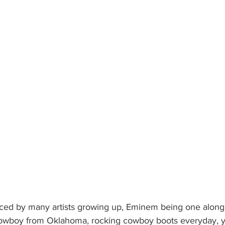
ced by many artists growing up, Eminem being one along 
owboy from Oklahoma, rocking cowboy boots everyday, y